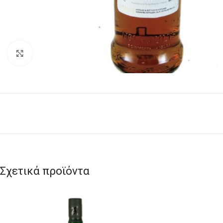
Click to enlarge
Σχετικά προϊόντα