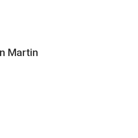
n Martin