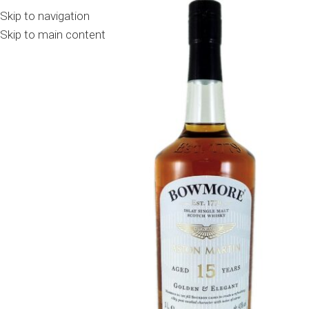
Skip to navigation
Skip to main content