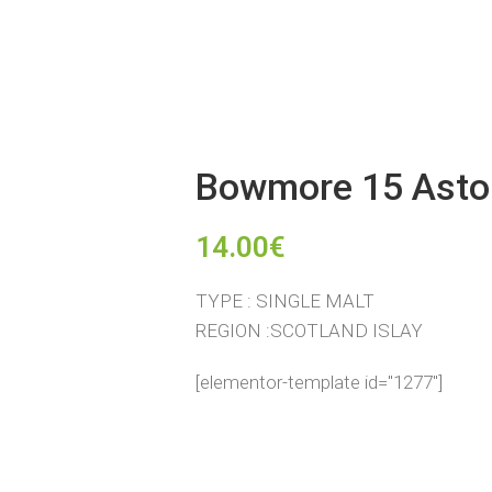
Bowmore 15 Asto
14.00
€
TYPE : SINGLE MALT
REGION :SCOTLAND ISLAY
[elementor-template id="1277"]