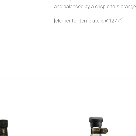
and balanced by a crisp citrus orange
[elementor-template id="1277"]