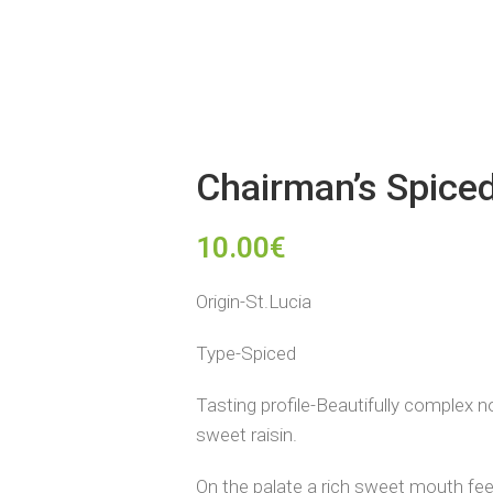
Chairman’s Spice
10.00
€
Origin-St.Lucia
Type-Spiced
Tasting profile-Beautifully complex 
sweet raisin.
On the palate a rich sweet mouth feel