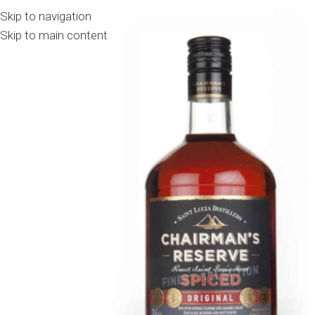
Skip to navigation
Skip to main content