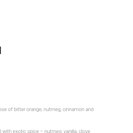
d
nose of bitter orange, nutmeg, cinnamon and
 with exotic spice – nutmeg, vanilla, clove