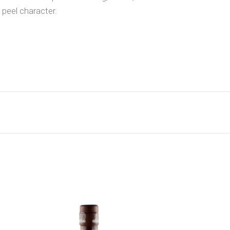
 peel character.