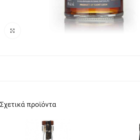
Click to enlarge
Σχετικά προϊόντα