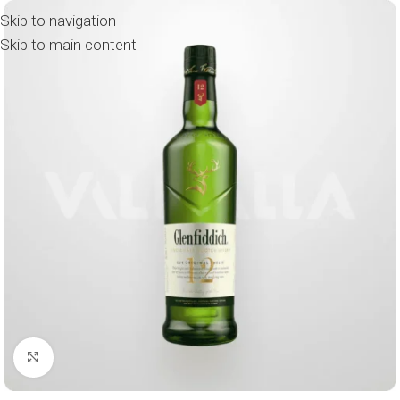
Skip to navigation
Skip to main content
Click to enlarge