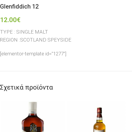
Glenfiddich 12
12.00
€
TYPE : SINGLE MALT
REGION :SCOTLAND SPEYSIDE
[elementor-template id="1277"]
Σχετικά προϊόντα