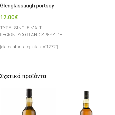
Glenglassaugh portsoy
12.00
€
TYPE : SINGLE MALT
REGION :SCOTLAND SPEYSIDE
[elementor-template id="1277"]
Σχετικά προϊόντα