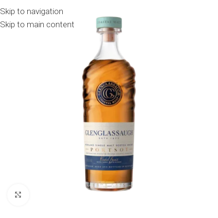
Skip to navigation
Skip to main content
Click to enlarge