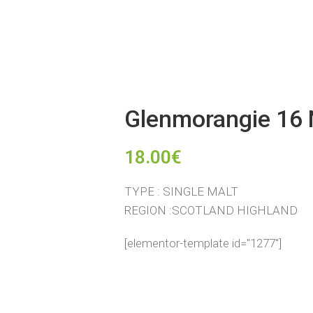
Glenmorangie 16 
18.00
€
TYPE : SINGLE MALT
REGION :SCOTLAND HIGHLAND
[elementor-template id="1277"]