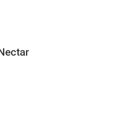
Nectar