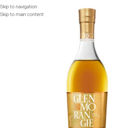
Skip to navigation
Skip to main content