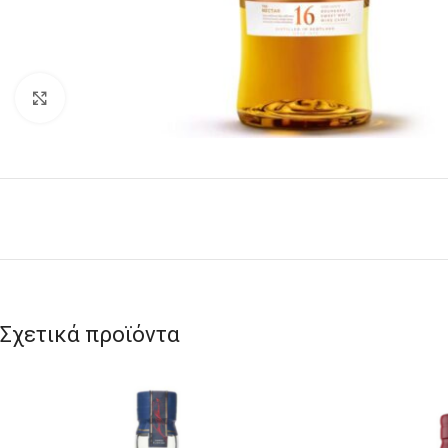
Click to enlarge
Σχετικά προϊόντα