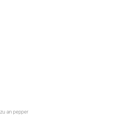
uzu an pepper