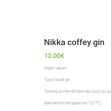
Nikka coffey gin
12.00
€
Origin-Japan
Type-Distill gin
Tasting profile-Botanicals such as y
[elementor-template id="1277"]