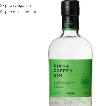
Skip to navigation
Skip to main content