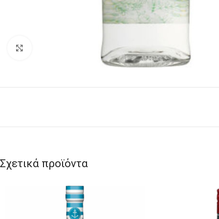
Click to enlarge
Σχετικά προϊόντα