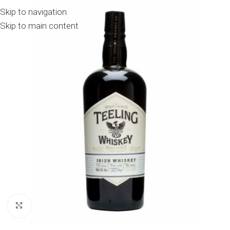
Skip to navigation
Skip to main content
Click to enlarge