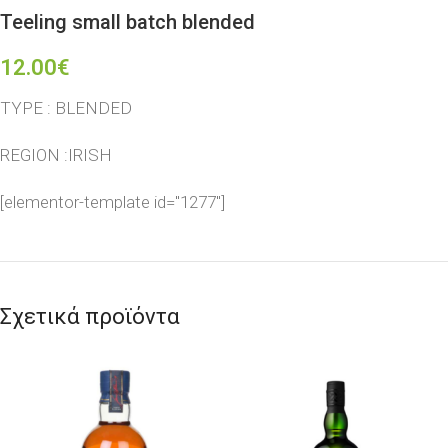
Teeling small batch blended
12.00
€
TYPE : BLENDED
REGION :IRISH
[elementor-template id="1277"]
Σχετικά προϊόντα