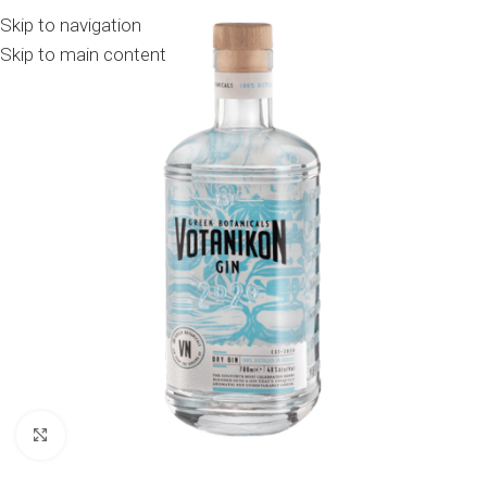
Skip to navigation
Skip to main content
Click to enlarge