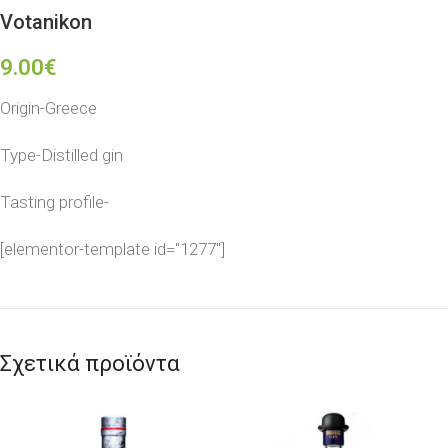
Votanikon
9.00
€
Origin-Greece
Type-Distilled gin
Tasting profile-
[elementor-template id="1277"]
Σχετικά προϊόντα