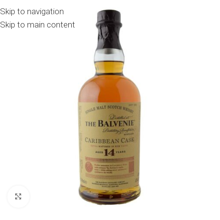
Skip to navigation
Skip to main content
Click to enlarge