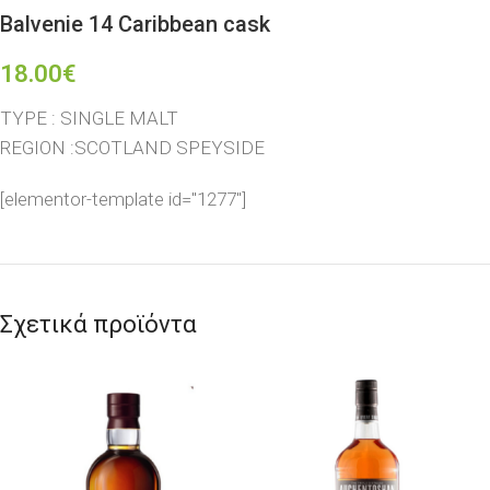
Balvenie 14 Caribbean cask
18.00
€
TYPE : SINGLE MALT
REGION :SCOTLAND SPEYSIDE
[elementor-template id="1277"]
Σχετικά προϊόντα