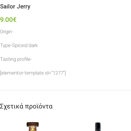
Sailor Jerry
9.00
€
Origin-
Type-Spiced/dark
Tasting profile-
[elementor-template id="1277"]
Σχετικά προϊόντα