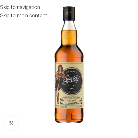
Skip to navigation
Skip to main content
Click to enlarge