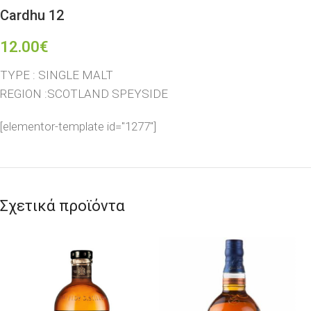
Cardhu 12
12.00
€
TYPE : SINGLE MALT
REGION :SCOTLAND SPEYSIDE
[elementor-template id="1277"]
Σχετικά προϊόντα