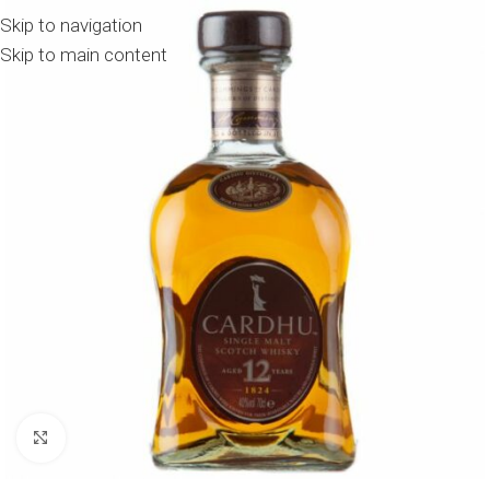
Skip to navigation
Skip to main content
Click to enlarge